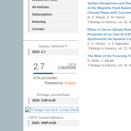
Surface Roughness and Elas
All Articles
of the Magnetic Fluid Base
Circular Plates with Concent
Subscription
M. E. Shimpi, G. M. Deheri
Indexing
Tribology in Industry, vol. 32, 
Contact
Effect of Zircon Silicate Re
Properties of as Cast Al-4.5
Synthesized via Squeeze Ca
E. G. Okafor , V. S. Aigbodion
Scopus CiteScore™
Tribology in Industry, vol. 32, 
2025: 2.7
The Wear of the Focusing Tu
B. Nedic, J. Baralic
Tribology in Industry, vol. 32, 
SCImago Journal Rank
2025: SJR=0.28
CWTS Journal Indicators
2025: SNIP=0.60