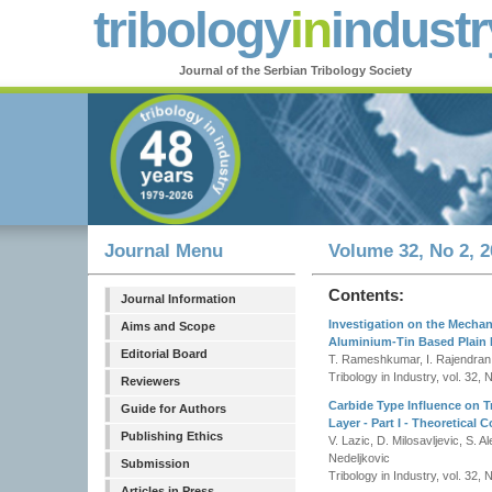
tribology
in
industr
Journal of the Serbian Tribology Society
Journal Menu
Volume 32, No 2, 2
Contents:
Journal Information
Investigation on the Mechani
Aims and Scope
Aluminium-Tin Based Plain B
Editorial Board
T. Rameshkumar, I. Rajendran,
Tribology in Industry, vol. 32, 
Reviewers
Carbide Type Influence on Tr
Guide for Authors
Layer - Part I - Theoretical 
Publishing Ethics
V. Lazic, D. Milosavljevic, S. 
Nedeljkovic
Submission
Tribology in Industry, vol. 32, 
Articles in Press