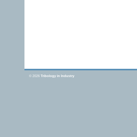
© 2026
Tribology in Industry