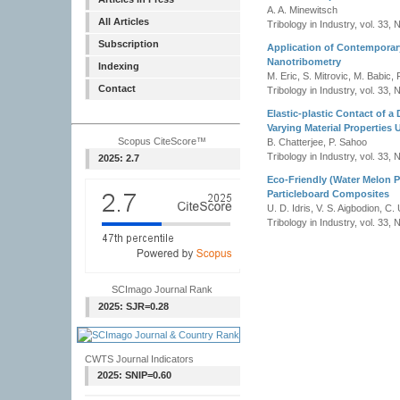
A. A. Minewitsch
All Articles
Tribology in Industry, vol. 33, 
Subscription
Application of Contemporar
Nanotribometry
Indexing
M. Eric, S. Mitrovic, M. Babic, 
Contact
Tribology in Industry, vol. 33, 
Elastic-plastic Contact of a
Varying Material Properties 
Scopus CiteScore™
B. Chatterjee, P. Sahoo
Tribology in Industry, vol. 33, 
2025: 2.7
Eco-Friendly (Water Melon P
Particleboard Composites
U. D. Idris, V. S. Aigbodion, C.
Tribology in Industry, vol. 33, 
SCImago Journal Rank
2025: SJR=0.28
CWTS Journal Indicators
2025: SNIP=0.60