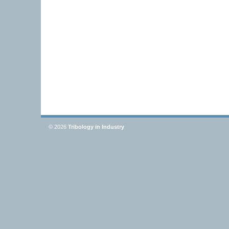
© 2026
Tribology in Industry