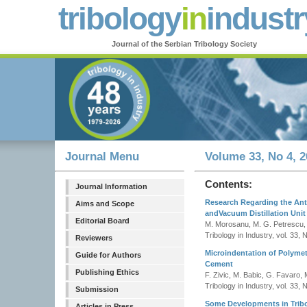
tribology
in
industr
Journal of the Serbian Tribology Society
Journal Menu
Volume 33, No 4, 2
Contents:
Journal Information
Research Regarding the Ant
Aims and Scope
andVacuum Distillation Unit
Editorial Board
M. Morosanu, M. G. Petrescu,
Tribology in Industry, vol. 33, 
Reviewers
Microindentation of Polyme
Guide for Authors
Cement
Publishing Ethics
F. Zivic, M. Babic, G. Favaro, M
Tribology in Industry, vol. 33, 
Submission
Some Developments in Trib
Articles in Press