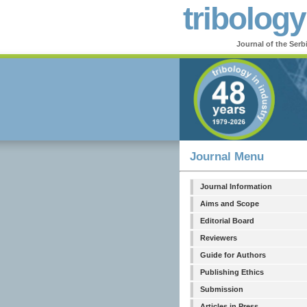
tribology
Journal of the Serb
Journal Menu
Journal Information
Aims and Scope
Editorial Board
Reviewers
Guide for Authors
Publishing Ethics
Submission
Articles in Press