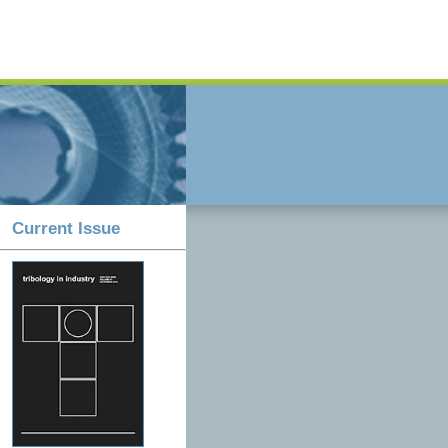
Current Issue