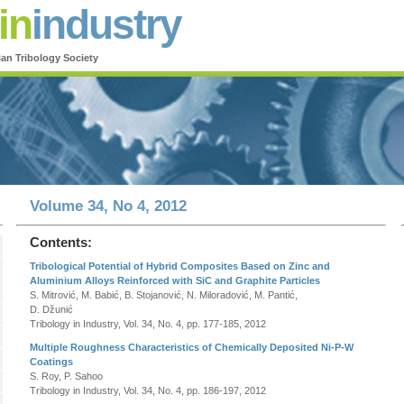
in
industry
ian Tribology Society
Volume 34, No 4, 2012
Contents:
Tribological Potential of Hybrid Composites Based on Zinc and
Aluminium Alloys Reinforced with SiC and Graphite Particles
S. Mitrović, M. Babić, B. Stojanović, N. Miloradović, M. Pantić,
D. Džunić
Tribology in Industry, Vol. 34, No. 4, pp. 177-185, 2012
Multiple Roughness Characteristics of Chemically Deposited Ni-P-W
Coatings
S. Roy, P. Sahoo
Tribology in Industry, Vol. 34, No. 4, pp. 186-197, 2012