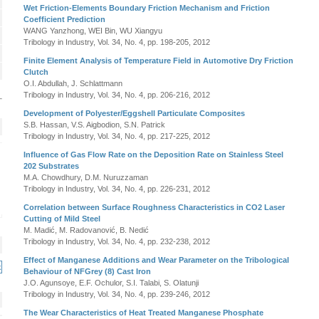
Wet Friction-Elements Boundary Friction Mechanism and Friction
Coefficient Prediction
WANG Yanzhong, WEI Bin, WU Xiangyu
Tribology in Industry, Vol. 34, No. 4, pp. 198-205, 2012
Finite Element Analysis of Temperature Field in Automotive Dry Friction
Clutch
O.I. Abdullah, J. Schlattmann
Tribology in Industry, Vol. 34, No. 4, pp. 206-216, 2012
Development of Polyester/Eggshell Particulate Composites
S.B. Hassan, V.S. Aigbodion, S.N. Patrick
Tribology in Industry, Vol. 34, No. 4, pp. 217-225, 2012
Influence of Gas Flow Rate on the Deposition Rate on Stainless Steel
202 Substrates
M.A. Chowdhury, D.M. Nuruzzaman
Tribology in Industry, Vol. 34, No. 4, pp. 226-231, 2012
Correlation between Surface Roughness Characteristics in CO2 Laser
Cutting of Mild Steel
M. Madić, M. Radovanović, B. Nedić
Tribology in Industry, Vol. 34, No. 4, pp. 232-238, 2012
Effect of Manganese Additions and Wear Parameter on the Tribological
Behaviour of NFGrey (8) Cast Iron
J.O. Agunsoye, E.F. Ochulor, S.I. Talabi, S. Olatunji
Tribology in Industry, Vol. 34, No. 4, pp. 239-246, 2012
The Wear Characteristics of Heat Treated Manganese Phosphate