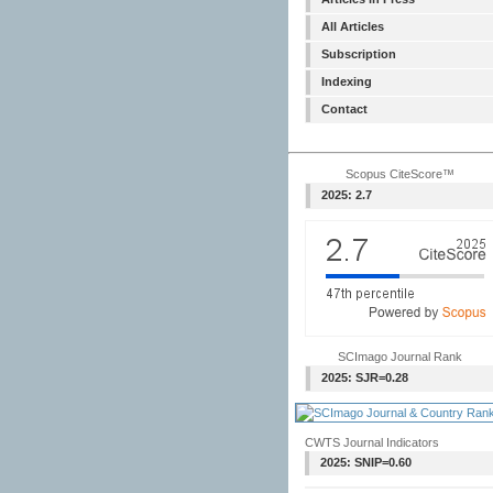
All Articles
Subscription
Indexing
Contact
Scopus CiteScore™
2025: 2.7
SCImago Journal Rank
2025: SJR=0.28
CWTS Journal Indicators
2025: SNIP=0.60