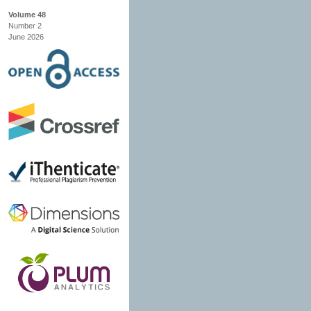
Volume 48
Number 2
June 2026