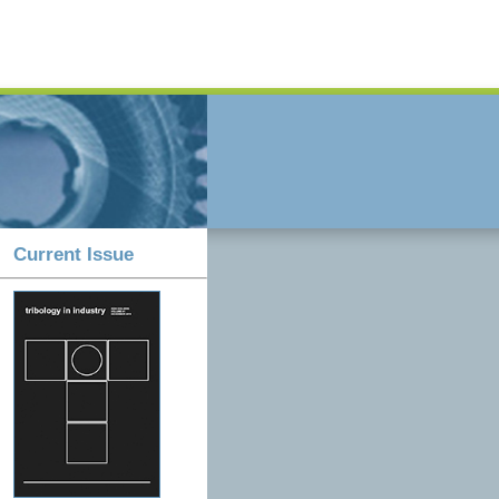
Current Issue