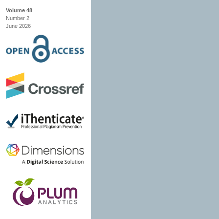
Volume 48
Number 2
June 2026