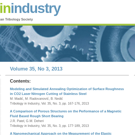
in
industry
ian Tribology Society
Volume 35, No 3, 2013
Contents:
Modeling and Simulated Annealing Optimization of Surface Roughness
in CO2 Laser Nitrogen Cutting of Stainless Steel
M. Madić, M. Radovanović, B. Nedić
Tribology in Industry, Vol. 35, No. 3, pp. 167-176, 2013
A Comparison of Porous Structures on the Performance of a Magnetic
Fluid Based Rough Short Bearing
J.R. Patel, G.M. Deheri
Tribology in Industry, Vol. 35, No. 3, pp. 177-189, 2013
A Nanomechanical Approach on the Measurement of the Elastic