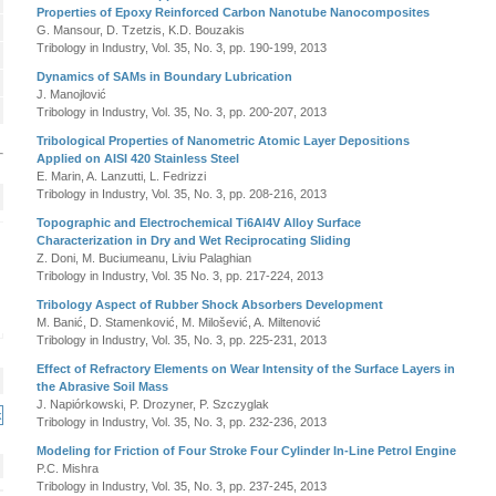
Properties of Epoxy Reinforced Carbon Nanotube Nanocomposites
G. Mansour, D. Tzetzis, K.D. Bouzakis
Tribology in Industry, Vol. 35, No. 3, pp. 190-199, 2013
Dynamics of SAMs in Boundary Lubrication
J. Manojlović
Tribology in Industry, Vol. 35, No. 3, pp. 200-207, 2013
Tribological Properties of Nanometric Atomic Layer Depositions
Applied on AISI 420 Stainless Steel
E. Marin, A. Lanzutti, L. Fedrizzi
Tribology in Industry, Vol. 35, No. 3, pp. 208-216, 2013
Topographic and Electrochemical Ti6Al4V Alloy Surface
Characterization in Dry and Wet Reciprocating Sliding
Z. Doni, M. Buciumeanu, Liviu Palaghian
Tribology in Industry, Vol. 35 No. 3, pp. 217-224, 2013
Tribology Aspect of Rubber Shock Absorbers Development
M. Banić, D. Stamenković, M. Milošević, A. Miltenović
Tribology in Industry, Vol. 35, No. 3, pp. 225-231, 2013
Effect of Refractory Elements on Wear Intensity of the Surface Layers in
the Abrasive Soil Mass
J. Napiórkowski, P. Drozyner, P. Szczyglak
Tribology in Industry, Vol. 35, No. 3, pp. 232-236, 2013
Modeling for Friction of Four Stroke Four Cylinder In-Line Petrol Engine
P.C. Mishra
Tribology in Industry, Vol. 35, No. 3, pp. 237-245, 2013