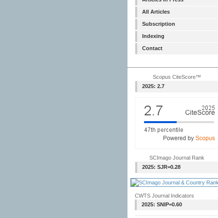
All Articles
Subscription
Indexing
Contact
Scopus CiteScore™
2025: 2.7
SCImago Journal Rank
2025: SJR=0.28
CWTS Journal Indicators
2025: SNIP=0.60