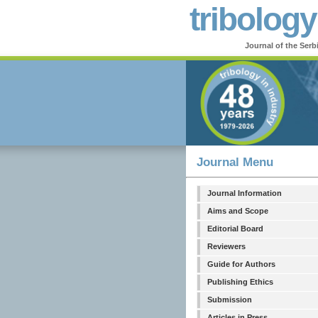
tribology
Journal of the Serb
Journal Menu
Journal Information
Aims and Scope
Editorial Board
Reviewers
Guide for Authors
Publishing Ethics
Submission
Articles in Press