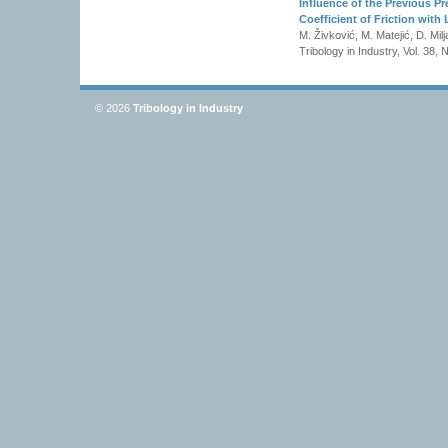
Influence of the Previous P
Coefficient of Friction with 
M. Živković, M. Matejić, D. Milj
Tribology in Industry, Vol. 38,
© 2026
Tribology in Industry