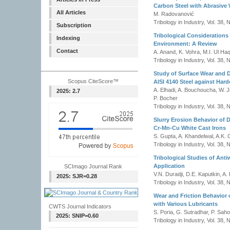
Carbon Steel with Abrasive 
All Articles
M. Radovanović
Tribology in Industry, Vol. 38,
Subscription
Tribological Considerations
Indexing
Environment: A Review
Contact
A. Anand, K. Vohra, M.I. Ul Haq
Tribology in Industry, Vol. 38,
Study of Surface Wear and 
Scopus CiteScore™
AISI 4140 Steel against Hard
A. Elhadi, A. Bouchoucha, W. J
2025: 2.7
P. Bocher
Tribology in Industry, Vol. 38,
Slurry Erosion Behavior of 
Cr-Mn-Cu White Cast Irons
S. Gupta, A. Khandelwal, A.K. 
Tribology in Industry, Vol. 38,
Tribological Studies of Anti
Application
SCImago Journal Rank
V.N. Duradji, D.E. Kaputkin, A. 
2025: SJR=0.28
Tribology in Industry, Vol. 38,
Wear and Friction Behavior 
with Various Lubricants
CWTS Journal Indicators
S. Poria, G. Sutradhar, P. Sah
2025: SNIP=0.60
Tribology in Industry, Vol. 38,