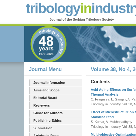
tribology
in
industr
Journal of the Serbian Tribology Society
Journal Menu
Volume 38, No 4, 2
Contents:
Journal Information
Acid Aging Effects on Surfa
Aims and Scope
Thermal Analysis
Editorial Board
C. Fragassa, L. Giorgini, A. Pav
Tribology in Industry, Vol. 38,
Reviewers
Effect of Microstructure on
Guide for Authors
Stainless Steel
Publishing Ethics
S. Kumar, A. Mukhopadhyay
Tribology in Industry, Vol. 38,
Submission
Multi-objective Optimizati
Articles in Press