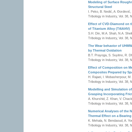
Modeling of Surface Roughn
Structural Steel
I. Peko, B. Nedić, A. Đorđević,
Tribology in Industry, Vol. 38,
Effect of CVD-Diamond on t
of Titanium Alloy (Ti6Al4V)
S.H. Din, M.A. Shah, N.A. Shei
Tribology in Industry, Vol. 38,
The Wear behavior of UHMWP
by Thermal Oxidation
B.T. Prayoga, S. Suyitno, R. D
Tribology in Industry, Vol. 38,
Effect of Composition on Me
Composites Prepared by Spa
H. Rajaei, I. Mobasherpour, M. 
Tribology in Industry, Vol. 38,
Modelling and Simulation of 
Grasping Incorporating Fric
A. Khurshid, Z. Khan, V. Chack
Tribology in Industry, Vol. 38,
Numerical Analyses of the
Thermal Effect on a Bearing
K. Mehala, N. Bendaoud, A. Yo
Tribology in Industry, Vol. 38,