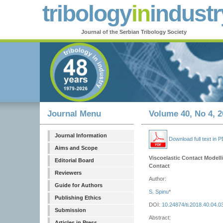
tribology
in
industr
Journal of the Serbian Tribology Society
Journal Menu
Volume 40, No 4, 2
Journal Information
Download full text in 
Aims and Scope
Viscoelastic Contact Modelli
Editorial Board
Contact
Reviewers
Author:
Guide for Authors
S. Spinu
*
Publishing Ethics
DOI:
10.24874/ti.2018.40.04.0
Submission
Abstract:
Articles in Press