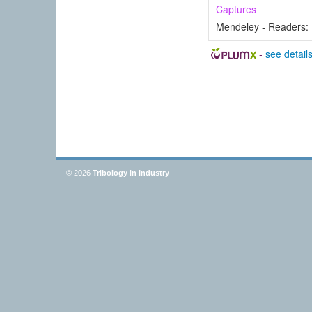
Captures
Mendeley - Readers:
-
see detail
© 2026
Tribology in Industry