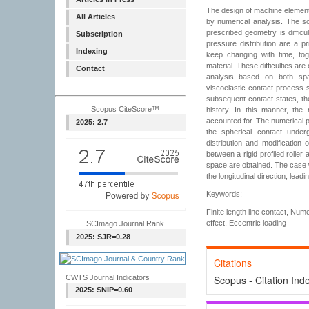
The design of machine element
All Articles
by numerical analysis. The so
prescribed geometry is diffic
Subscription
pressure distribution are a p
Indexing
keep changing with time, tog
material. These difficulties ar
Contact
analysis based on both spat
viscoelastic contact process 
subsequent contact states, th
Scopus CiteScore™
history. In this manner, the 
accounted for. The numerical pr
2025: 2.7
the spherical contact under
distribution and modification o
between a rigid profiled roller
space are obtained. The case w
the longitudinal direction, leadi
Keywords:
Finite length line contact, Num
effect, Eccentric loading
SCImago Journal Rank
2025: SJR=0.28
Citations
CWTS Journal Indicators
Scopus - Citation Ind
2025: SNIP=0.60