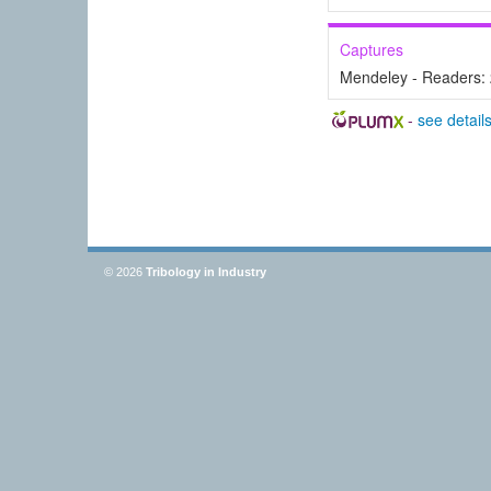
Captures
Mendeley - Readers:
-
see detail
© 2026
Tribology in Industry