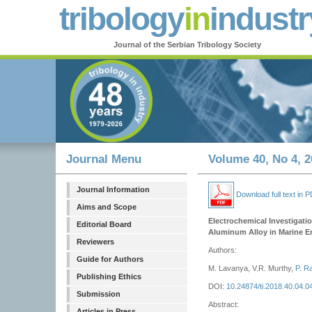
tribology
in
industr
Journal of the Serbian Tribology Society
Journal Menu
Volume 40, No 4, 2
Journal Information
Download full text in 
Aims and Scope
Electrochemical Investigati
Editorial Board
Aluminum Alloy in Marine 
Reviewers
Authors:
Guide for Authors
M. Lavanya, V.R. Murthy,
P. R
Publishing Ethics
DOI:
10.24874/ti.2018.40.04.0
Submission
Abstract:
Articles in Press