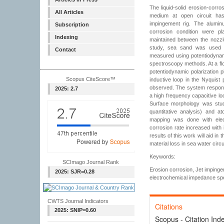
The liquid-solid erosion-corro
All Articles
medium at open circuit ha
impingement rig. The alumin
Subscription
corrosion condition were p
Indexing
maintained between the nozz
study, sea sand was used 
Contact
measured using potentiodynam
spectroscopy methods. At a fl
potentiodynamic polarization 
Scopus CiteScore™
inductive loop in the Nyquist 
observed. The system respon
2025: 2.7
a high frequency capacitive lo
Surface morphology was stud
quantitative analysis) and a
mapping was done with elect
corrosion rate increased with
results of this work will aid in 
material loss in sea water circ
Keywords:
SCImago Journal Rank
Erosion corrosion, Jet impinge
2025: SJR=0.28
electrochemical impedance sp
CWTS Journal Indicators
Citations
2025: SNIP=0.60
Scopus - Citation Ind