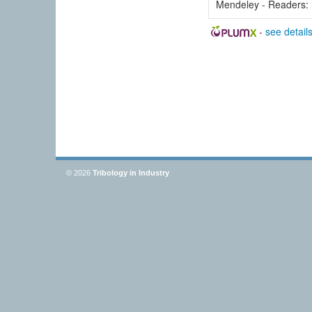
Mendeley - Readers:
-
see detail
© 2026
Tribology in Industry