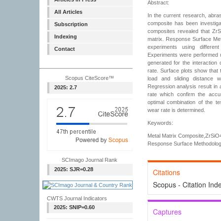
Abstract:
All Articles
In the current research, abr
composite has been investigat
Subscription
composites revealed that ZrSi
Indexing
matrix. Response Surface Met
experiments using differe
Contact
Experiments were performed us
generated for the interaction
rate. Surface plots show that 
Scopus CiteScore™
load and sliding distance 
Regression analysis result in 
2025: 2.7
rate which confirm the accu
optimal combination of the te
wear rate is determined.
Keywords:
Metal Matrix Composite,ZrSiO4
Response Surface Methodology
SCImago Journal Rank
2025: SJR=0.28
Citations
Scopus - Citation Ind
CWTS Journal Indicators
2025: SNIP=0.60
Captures