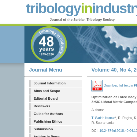
tribology
in
industr
Journal of the Serbian Tribology Society
Journal Menu
Volume 40, No 4, 2
Journal Information
Download full text in 
Aims and Scope
Optimization of Three Body 
Editorial Board
ZrSiO4 Metal Matrix Compos
Reviewers
Authors:
Guide for Authors
T. Satish Kumar
*, R. Raghu, K.
Publishing Ethics
R. Subramanian
Submission
DOI:
10.24874/ti.2018.40.04.1
Articles in Press