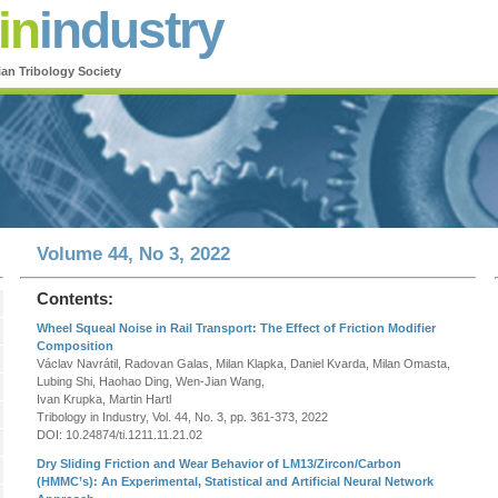
in
industry
ian Tribology Society
Volume 44, No 3, 2022
Contents:
Wheel Squeal Noise in Rail Transport: The Effect of Friction Modifier
Composition
Václav Navrátil, Radovan Galas, Milan Klapka, Daniel Kvarda, Milan Omasta,
Lubing Shi, Haohao Ding, Wen-Jian Wang,
Ivan Krupka, Martin Hartl
Tribology in Industry, Vol. 44, No. 3, pp. 361-373, 2022
DOI: 10.24874/ti.1211.11.21.02
Dry Sliding Friction and Wear Behavior of LM13/Zircon/Carbon
(HMMC’s): An Experimental, Statistical and Artificial Neural Network