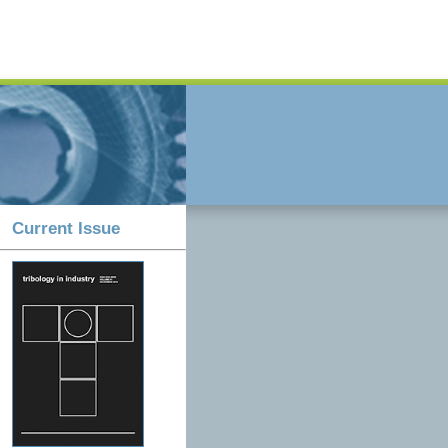
Current Issue