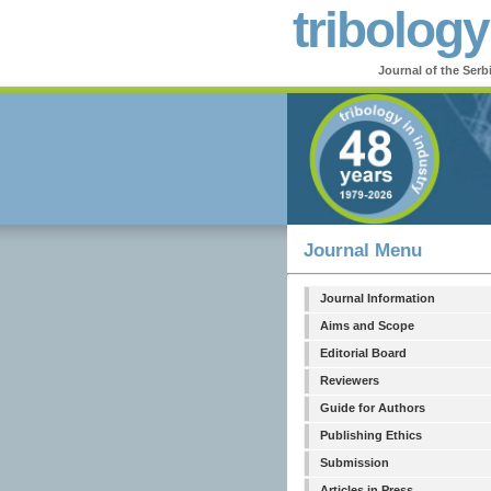
tribology
Journal of the Serb
Journal Menu
Journal Information
Aims and Scope
Editorial Board
Reviewers
Guide for Authors
Publishing Ethics
Submission
Articles in Press