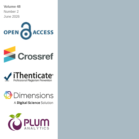
Volume 48
Number 2
June 2026