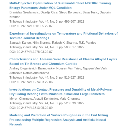
Multi-Objective Optimization of Sustainable Steel AISI 1045 Turning
Energy Parameters Under MQL Condition
Branislav Sredanovic, Djordje Cica, Stevo Borojevic, Sasa Tesic, Davorin
Kramar
Tribology in Industry, Vol. 44, No. 3, pp. 498-507, 2022
DOI: 10.24874/ti.1301.05.22.07
Experimental Investigations on Temperature and Frictional Behaviors of
Textured Journal Bearings
Saurabh Kango, Nitin Sharma, Rajesh K. Sharma, R.K. Pandey
Tribology in Industry, Vol. 44, No. 3, pp. 508-517, 2022
DOI: 10.24874/ti.1278.03.22.07
Characteristics and Abrasive Wear Resistance of Plasma Alloyed Layers
Based on Tin Bronze and Chromium Carbide
Andrey Evgenievich Balanovskiy, Nguyen Van Trieu, Nguyen Van Vinh,
Astafieva Natalia Anatolievna
Tribology in Industry, Vol. 44, No. 3, pp. 518-527, 2022
DOI: 10.24874/ti.1274.03.22.06
Investigations on Contact Pressures and Durability of Metal-Polymer
Dry Sliding Bearings with Miniature, Small and Large Diameters
Myron Chernets, Anatolii Kornienko, Yuriy Chernets
Tribology in Industry, Vol. 44, No. 3, pp. 528-539, 2022
DOI: 10.24874/ti.1313.05.22.09
Modeling and Prediction of Surface Roughness in the End Milling
Process using Multiple Regression Analysis and Artificial Neural
Network