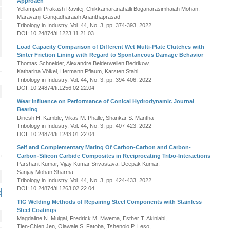
Approach
Yellampalli Prakash Ravitej, Chikkamaranahalli Boganarasimhaiah Mohan,
Maravanji Gangadharaiah Ananthaprasad
Tribology in Industry, Vol. 44, No. 3, pp. 374-393, 2022
DOI: 10.24874/ti.1223.11.21.03
Load Capacity Comparison of Different Wet Multi-Plate Clutches with
Sinter Friction Lining with Regard to Spontaneous Damage Behavior
Thomas Schneider, Alexandre Beiderwellen Bedrikow,
Katharina Völkel, Hermann Pflaum, Karsten Stahl
Tribology in Industry, Vol. 44, No. 3, pp. 394-406, 2022
DOI: 10.24874/ti.1256.02.22.04
Wear Influence on Performance of Conical Hydrodynamic Journal
Bearing
Dinesh H. Kamble, Vikas M. Phalle, Shankar S. Mantha
Tribology in Industry, Vol. 44, No. 3, pp. 407-423, 2022
DOI: 10.24874/ti.1243.01.22.04
Self and Complementary Mating Of Carbon-Carbon and Carbon-
Carbon-Silicon Carbide Composites in Reciprocating Tribo-Interactions
Parshant Kumar, Vijay Kumar Srivastava, Deepak Kumar,
Sanjay Mohan Sharma
Tribology in Industry, Vol. 44, No. 3, pp. 424-433, 2022
DOI: 10.24874/ti.1263.02.22.04
TIG Welding Methods of Repairing Steel Components with Stainless
Steel Coatings
Magdaline N. Muigai, Fredrick M. Mwema, Esther T. Akinlabi,
Tien-Chien Jen, Olawale S. Fatoba, Tshenolo P. Leso,