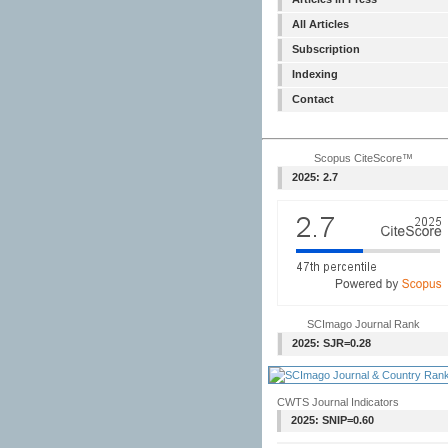
All Articles
Subscription
Indexing
Contact
Scopus CiteScore™
2025: 2.7
SCImago Journal Rank
2025: SJR=0.28
CWTS Journal Indicators
2025: SNIP=0.60