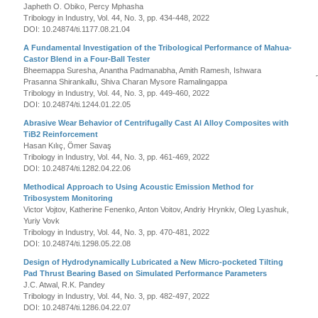
Japheth O. Obiko, Percy Mphasha
Tribology in Industry, Vol. 44, No. 3, pp. 434-448, 2022
DOI: 10.24874/ti.1177.08.21.04
A Fundamental Investigation of the Tribological Performance of Mahua-
Castor Blend in a Four-Ball Tester
Bheemappa Suresha, Anantha Padmanabha, Amith Ramesh, Ishwara
Prasanna Shirankallu, Shiva Charan Mysore Ramalingappa
Tribology in Industry, Vol. 44, No. 3, pp. 449-460, 2022
DOI: 10.24874/ti.1244.01.22.05
Abrasive Wear Behavior of Centrifugally Cast Al Alloy Composites with
TiB2 Reinforcement
Hasan Kılıç, Ömer Savaş
Tribology in Industry, Vol. 44, No. 3, pp. 461-469, 2022
DOI: 10.24874/ti.1282.04.22.06
Methodical Approach to Using Acoustic Emission Method for
Tribosystem Monitoring
Victor Vojtov, Katherine Fenenko, Anton Voitov, Andriy Hrynkiv, Oleg Lyashuk,
Yuriy Vovk
Tribology in Industry, Vol. 44, No. 3, pp. 470-481, 2022
DOI: 10.24874/ti.1298.05.22.08
Design of Hydrodynamically Lubricated a New Micro-pocketed Tilting
Pad Thrust Bearing Based on Simulated Performance Parameters
J.C. Atwal, R.K. Pandey
Tribology in Industry, Vol. 44, No. 3, pp. 482-497, 2022
DOI: 10.24874/ti.1286.04.22.07