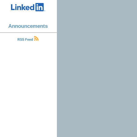
Announcements
RSS Feed